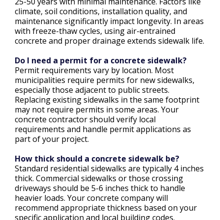
25-50 years with minimal maintenance. Factors like
climate, soil conditions, installation quality, and
maintenance significantly impact longevity. In areas
with freeze-thaw cycles, using air-entrained
concrete and proper drainage extends sidewalk life.
Do I need a permit for a concrete sidewalk?
Permit requirements vary by location. Most
municipalities require permits for new sidewalks,
especially those adjacent to public streets.
Replacing existing sidewalks in the same footprint
may not require permits in some areas. Your
concrete contractor should verify local
requirements and handle permit applications as
part of your project.
How thick should a concrete sidewalk be?
Standard residential sidewalks are typically 4 inches
thick. Commercial sidewalks or those crossing
driveways should be 5-6 inches thick to handle
heavier loads. Your concrete company will
recommend appropriate thickness based on your
specific application and local building codes.