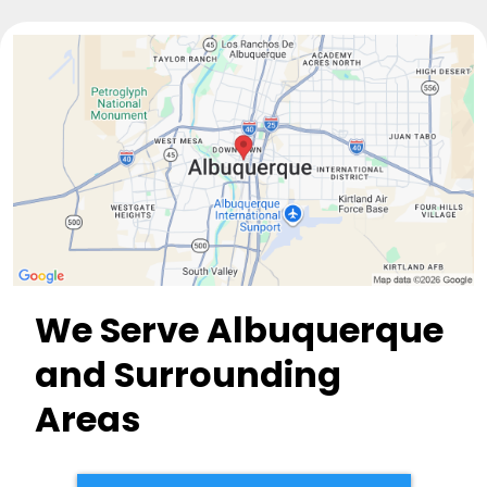
We Serve Albuquerque
and Surrounding
Areas