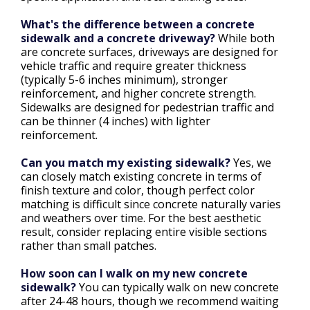
What's the difference between a concrete
sidewalk and a concrete driveway?
While both
are concrete surfaces, driveways are designed for
vehicle traffic and require greater thickness
(typically 5-6 inches minimum), stronger
reinforcement, and higher concrete strength.
Sidewalks are designed for pedestrian traffic and
can be thinner (4 inches) with lighter
reinforcement.
Can you match my existing sidewalk?
Yes, we
can closely match existing concrete in terms of
finish texture and color, though perfect color
matching is difficult since concrete naturally varies
and weathers over time. For the best aesthetic
result, consider replacing entire visible sections
rather than small patches.
How soon can I walk on my new concrete
sidewalk?
You can typically walk on new concrete
after 24-48 hours, though we recommend waiting