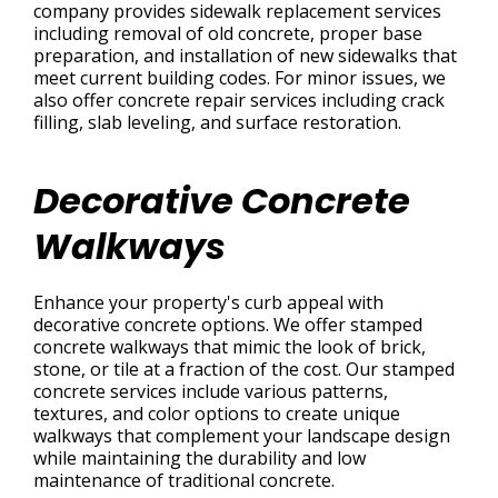
company provides sidewalk replacement services
including removal of old concrete, proper base
preparation, and installation of new sidewalks that
meet current building codes. For minor issues, we
also offer concrete repair services including crack
filling, slab leveling, and surface restoration.
Decorative Concrete
Walkways
Enhance your property's curb appeal with
decorative concrete options. We offer stamped
concrete walkways that mimic the look of brick,
stone, or tile at a fraction of the cost. Our stamped
concrete services include various patterns,
textures, and color options to create unique
walkways that complement your landscape design
while maintaining the durability and low
maintenance of traditional concrete.