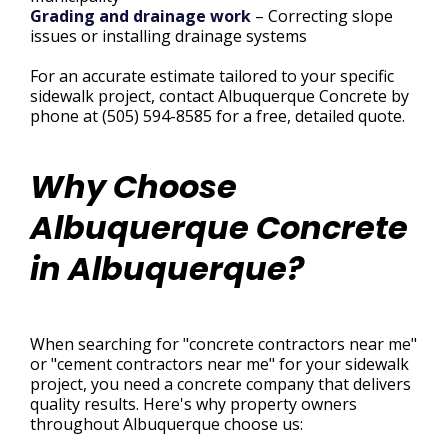
Grading and drainage work
– Correcting slope
issues or installing drainage systems
For an accurate estimate tailored to your specific
sidewalk project, contact Albuquerque Concrete by
phone at (505) 594-8585 for a free, detailed quote.
Why Choose
Albuquerque Concrete
in Albuquerque?
When searching for "concrete contractors near me"
or "cement contractors near me" for your sidewalk
project, you need a concrete company that delivers
quality results. Here's why property owners
throughout Albuquerque choose us: