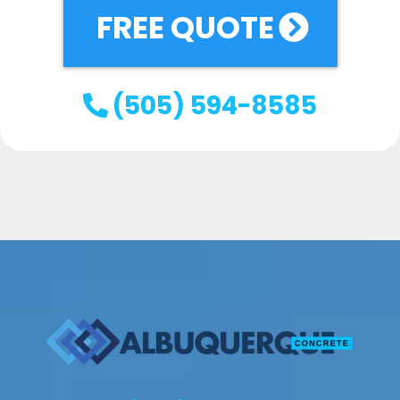
FREE QUOTE
(505) 594-8585