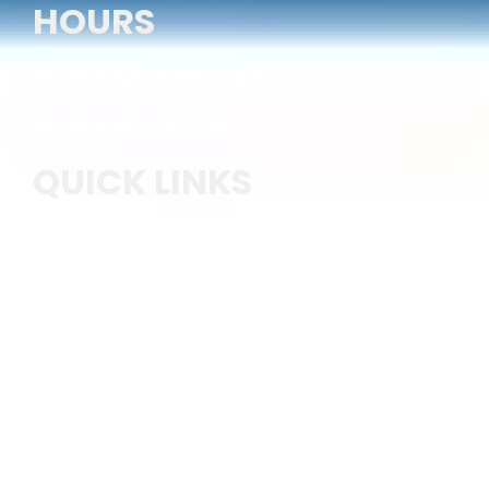
HOURS
Weekdays: 8am - 5pm
Weekends: On Call
QUICK LINKS
Home
Services
Stamped Concrete
Concrete Sidewalk
Commercial Concrete
Concrete Patio