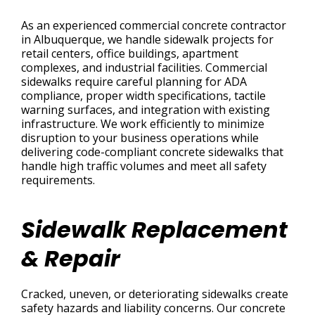
As an experienced commercial concrete contractor
in Albuquerque, we handle sidewalk projects for
retail centers, office buildings, apartment
complexes, and industrial facilities. Commercial
sidewalks require careful planning for ADA
compliance, proper width specifications, tactile
warning surfaces, and integration with existing
infrastructure. We work efficiently to minimize
disruption to your business operations while
delivering code-compliant concrete sidewalks that
handle high traffic volumes and meet all safety
requirements.
Sidewalk Replacement
& Repair
Cracked, uneven, or deteriorating sidewalks create
safety hazards and liability concerns. Our concrete