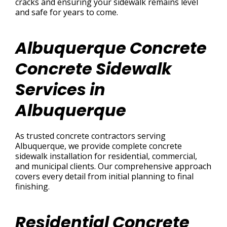
cracks and ensuring your sidewalk remains level
and safe for years to come.
Albuquerque Concrete
Concrete Sidewalk
Services in
Albuquerque
As trusted concrete contractors serving
Albuquerque, we provide complete concrete
sidewalk installation for residential, commercial,
and municipal clients. Our comprehensive approach
covers every detail from initial planning to final
finishing.
Residential Concrete