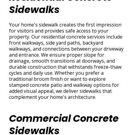
Sidewalks
Your home's sidewalk creates the first impression
for visitors and provides safe access to your
property. Our residential concrete services include
front walkways, side yard paths, backyard
walkways, and connections between your driveway
and entrance. We ensure proper slope for
drainage, smooth transitions at doorways, and
durable construction that withstands freeze-thaw
cycles and daily use. Whether you prefer a
traditional broom finish or want to explore
stamped concrete patio and walkway options for
added visual appeal, we deliver sidewalks that
complement your home's architecture.
Commercial Concrete
Sidewalks