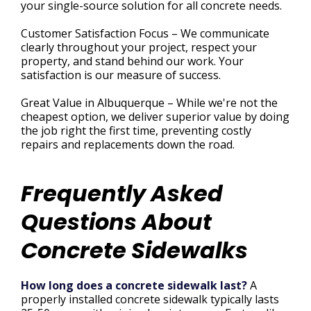
your single-source solution for all concrete needs.
Customer Satisfaction Focus – We communicate
clearly throughout your project, respect your
property, and stand behind our work. Your
satisfaction is our measure of success.
Great Value in Albuquerque – While we're not the
cheapest option, we deliver superior value by doing
the job right the first time, preventing costly
repairs and replacements down the road.
Frequently Asked
Questions About
Concrete Sidewalks
How long does a concrete sidewalk last?
A
properly installed concrete sidewalk typically lasts