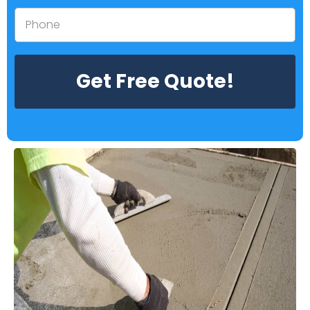
Get Free Quote!