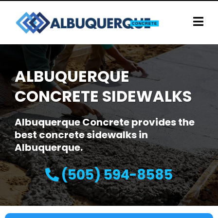
ALBUQUERQUE
CONCRETE SIDEWALKS
Albuquerque Concrete provides the
best concrete sidewalks in
Albuquerque.
(505) 594-8585