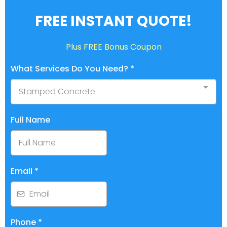
FREE INSTANT QUOTE!
Plus FREE Bonus Coupon
What Services Do You Need?
*
Stamped Concrete
Full Name
Email
*
Phone
*