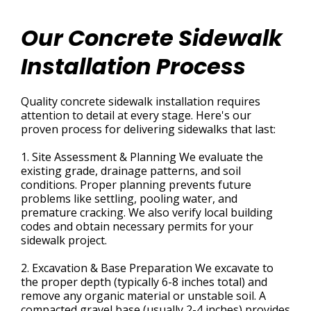
Our Concrete Sidewalk
Installation Process
Quality concrete sidewalk installation requires
attention to detail at every stage. Here's our
proven process for delivering sidewalks that last:
1. Site Assessment & Planning We evaluate the
existing grade, drainage patterns, and soil
conditions. Proper planning prevents future
problems like settling, pooling water, and
premature cracking. We also verify local building
codes and obtain necessary permits for your
sidewalk project.
2. Excavation & Base Preparation We excavate to
the proper depth (typically 6-8 inches total) and
remove any organic material or unstable soil. A
compacted gravel base (usually 2-4 inches) provides