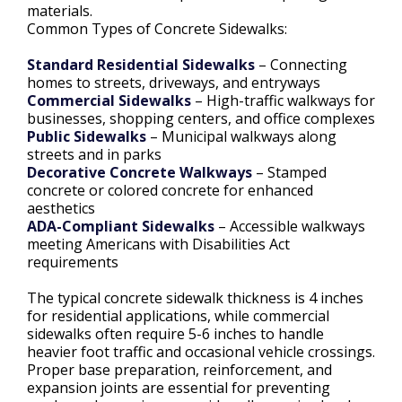
materials.
Common Types of Concrete Sidewalks:
Standard Residential Sidewalks
– Connecting
homes to streets, driveways, and entryways
Commercial Sidewalks
– High-traffic walkways for
businesses, shopping centers, and office complexes
Public Sidewalks
– Municipal walkways along
streets and in parks
Decorative Concrete Walkways
– Stamped
concrete or colored concrete for enhanced
aesthetics
ADA-Compliant Sidewalks
– Accessible walkways
meeting Americans with Disabilities Act
requirements
The typical concrete sidewalk thickness is 4 inches
for residential applications, while commercial
sidewalks often require 5-6 inches to handle
heavier foot traffic and occasional vehicle crossings.
Proper base preparation, reinforcement, and
expansion joints are essential for preventing