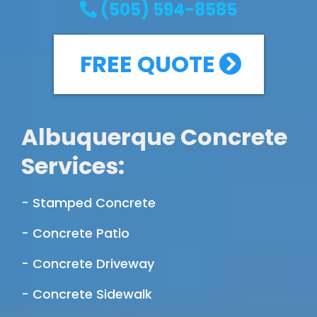
(505) 594-8585
FREE QUOTE
Albuquerque Concrete
Services:
- Stamped Concrete
- Concrete Patio
- Concrete Driveway
- Concrete Sidewalk