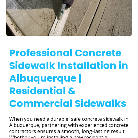
Professional Concrete
Sidewalk Installation in
Albuquerque |
Residential &
Commercial Sidewalks
When you need a durable, safe concrete sidewalk in
Albuquerque, partnering with experienced concrete
contractors ensures a smooth, long-lasting result.
Whether you're installing a new residential