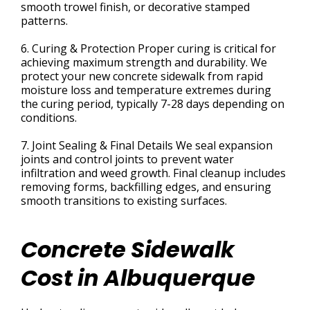
smooth trowel finish, or decorative stamped
patterns.
6. Curing & Protection Proper curing is critical for
achieving maximum strength and durability. We
protect your new concrete sidewalk from rapid
moisture loss and temperature extremes during
the curing period, typically 7-28 days depending on
conditions.
7. Joint Sealing & Final Details We seal expansion
joints and control joints to prevent water
infiltration and weed growth. Final cleanup includes
removing forms, backfilling edges, and ensuring
smooth transitions to existing surfaces.
Concrete Sidewalk
Cost in Albuquerque