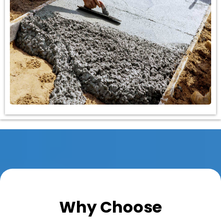
Why Choose