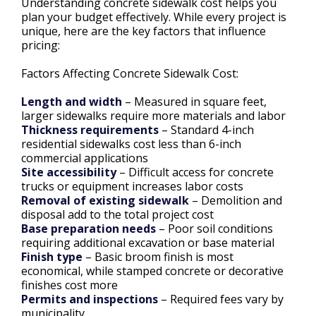
Understanding concrete sidewalk cost helps you
plan your budget effectively. While every project is
unique, here are the key factors that influence
pricing:
Factors Affecting Concrete Sidewalk Cost:
Length and width
– Measured in square feet,
larger sidewalks require more materials and labor
Thickness requirements
– Standard 4-inch
residential sidewalks cost less than 6-inch
commercial applications
Site accessibility
– Difficult access for concrete
trucks or equipment increases labor costs
Removal of existing sidewalk
– Demolition and
disposal add to the total project cost
Base preparation needs
– Poor soil conditions
requiring additional excavation or base material
Finish type
– Basic broom finish is most
economical, while stamped concrete or decorative
finishes cost more
Permits and inspections
– Required fees vary by
municipality