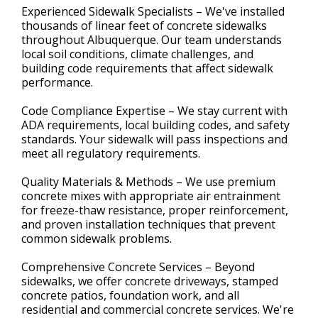
Experienced Sidewalk Specialists – We've installed
thousands of linear feet of concrete sidewalks
throughout Albuquerque. Our team understands
local soil conditions, climate challenges, and
building code requirements that affect sidewalk
performance.
Code Compliance Expertise – We stay current with
ADA requirements, local building codes, and safety
standards. Your sidewalk will pass inspections and
meet all regulatory requirements.
Quality Materials & Methods – We use premium
concrete mixes with appropriate air entrainment
for freeze-thaw resistance, proper reinforcement,
and proven installation techniques that prevent
common sidewalk problems.
Comprehensive Concrete Services – Beyond
sidewalks, we offer concrete driveways, stamped
concrete patios, foundation work, and all
residential and commercial concrete services. We're