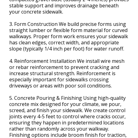
stable support and improves drainage beneath
your concrete sidewalk.
3. Form Construction We build precise forms using
straight lumber or flexible form material for curved
walkways. Proper form work ensures your sidewalk
has clean edges, correct width, and appropriate
slope (typically 1/4 inch per foot) for water runoff.
4. Reinforcement Installation We install wire mesh
or rebar reinforcement to prevent cracking and
increase structural strength. Reinforcement is
especially important for sidewalks crossing
driveways or areas with poor soil conditions.
5. Concrete Pouring & Finishing Using high-quality
concrete mix designed for your climate, we pour,
screed, and finish your sidewalk. We create control
joints every 4-5 feet to control where cracks occur,
ensuring they happen in predetermined locations
rather than randomly across your walkway.
Finishing options include broom finish for traction,