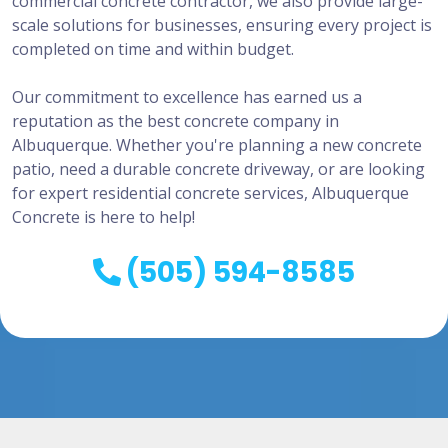
commercial concrete contractor, we also provide large-
scale solutions for businesses, ensuring every project is
completed on time and within budget.
Our commitment to excellence has earned us a
reputation as the best concrete company in
Albuquerque. Whether you're planning a new concrete
patio, need a durable concrete driveway, or are looking
for expert residential concrete services, Albuquerque
Concrete is here to help!
(505) 594-8585