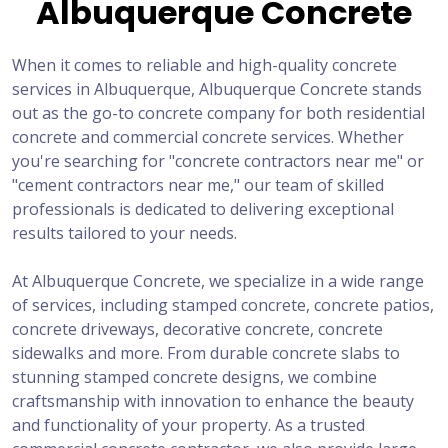
Albuquerque Concrete
When it comes to reliable and high-quality concrete
services in Albuquerque, Albuquerque Concrete stands
out as the go-to concrete company for both residential
concrete and commercial concrete services. Whether
you're searching for "concrete contractors near me" or
"cement contractors near me," our team of skilled
professionals is dedicated to delivering exceptional
results tailored to your needs.
At Albuquerque Concrete, we specialize in a wide range
of services, including stamped concrete, concrete patios,
concrete driveways, decorative concrete, concrete
sidewalks and more. From durable concrete slabs to
stunning stamped concrete designs, we combine
craftsmanship with innovation to enhance the beauty
and functionality of your property. As a trusted