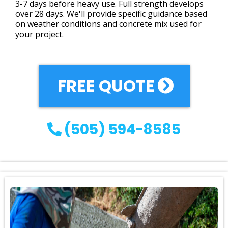
3-7 days before heavy use. Full strength develops
over 28 days. We'll provide specific guidance based
on weather conditions and concrete mix used for
your project.
FREE QUOTE
(505) 594-8585