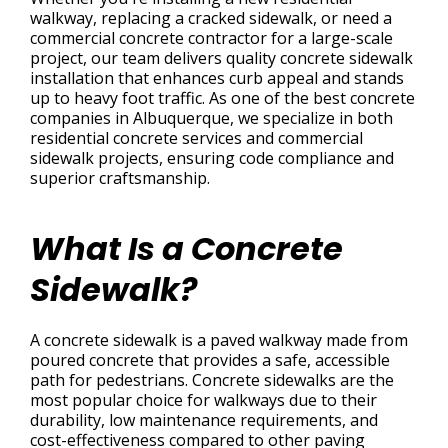
walkway, replacing a cracked sidewalk, or need a
commercial concrete contractor for a large-scale
project, our team delivers quality concrete sidewalk
installation that enhances curb appeal and stands
up to heavy foot traffic. As one of the best concrete
companies in Albuquerque, we specialize in both
residential concrete services and commercial
sidewalk projects, ensuring code compliance and
superior craftsmanship.
What Is a Concrete
Sidewalk?
A concrete sidewalk is a paved walkway made from
poured concrete that provides a safe, accessible
path for pedestrians. Concrete sidewalks are the
most popular choice for walkways due to their
durability, low maintenance requirements, and
cost-effectiveness compared to other paving